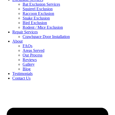
Bat Exclusion Services
Squirrel Exclusion
Raccoon Exclusion
Snake Exclusion
Bird Exclusion
Rodent / Mice Exclusion
Repair Services
Crawlspace Door Installation
About
FAQs
Areas Served
Our Process
Reviews
Gallery
Blog
Testimonials
Contact Us