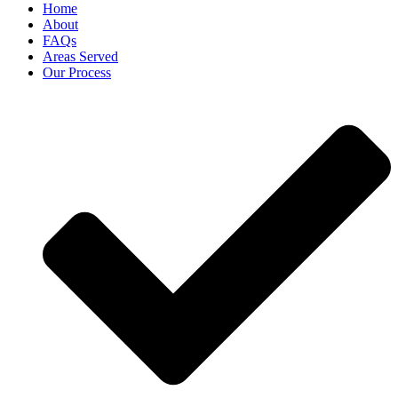
Home
About
FAQs
Areas Served
Our Process