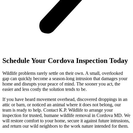
Schedule Your Cordova Inspection Today
Wildlife problems rarely settle on their own. A small, overlooked
gap can quickly become a season-long intrusion that damages your
home and disrupts your peace of mind. The sooner you act, the
easier and less costly the solution tends to be.
If you have heard movement overhead, discovered droppings in an
attic or barn, or noticed an animal where it does not belong, our
team is ready to help. Contact K.P. Wildlife to arrange your
inspection for trusted, humane wildlife removal in Cordova MD. We
will restore comfort to your home, secure it against future intrusions,
and return our wild neighbors to the work nature intended for them.