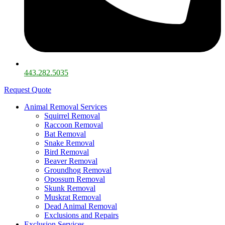
443.282.5035​
Request Quote
Animal Removal Services
Squirrel Removal
Raccoon Removal
Bat Removal
Snake Removal
Bird Removal
Beaver Removal
Groundhog Removal
Opossum Removal
Skunk Removal
Muskrat Removal
Dead Animal Removal
Exclusions and Repairs
Exclusion Services