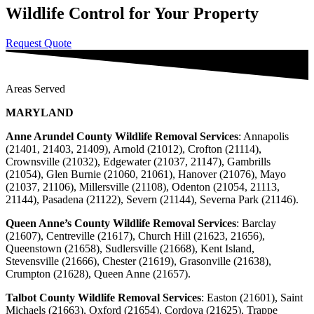
Wildlife Control for Your Property
Request Quote
Areas Served
MARYLAND
Anne Arundel County Wildlife Removal Services
: Annapolis
(21401, 21403, 21409), Arnold (21012), Crofton (21114),
Crownsville (21032), Edgewater (21037, 21147), Gambrills
(21054), Glen Burnie (21060, 21061), Hanover (21076), Mayo
(21037, 21106), Millersville (21108), Odenton (21054, 21113,
21144), Pasadena (21122), Severn (21144), Severna Park (21146).
Queen Anne’s County Wildlife Removal Services
: Barclay
(21607), Centreville (21617), Church Hill (21623, 21656),
Queenstown (21658), Sudlersville (21668), Kent Island,
Stevensville (21666), Chester (21619), Grasonville (21638),
Crumpton (21628), Queen Anne (21657).
Talbot County Wildlife Removal Services
:
Easton (21601), Saint
Michaels (21663), Oxford (21654), Cordova (21625), Trappe