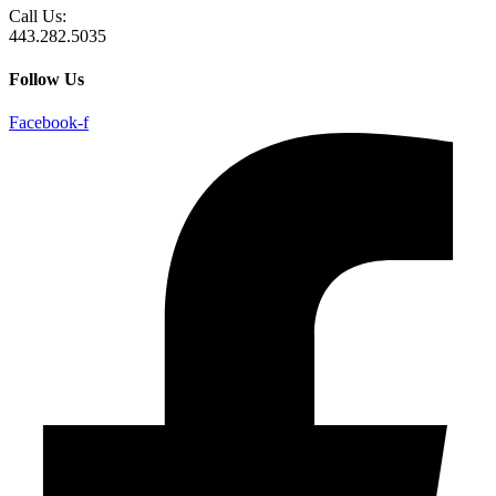
Call Us:
443.282.5035
Follow Us
Facebook-f