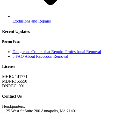
Exclusions and Repairs
Recent Updates
Recent Posts
Dangerous Critters that Require Professional Removal
5 FAQ About Racccoon Removal
License
MHIC: 141771
MDNR: 55550
DNREC: 091
Contact Us
Headquarters:
1125 West St Suite 200 Annapolis, Md 21401