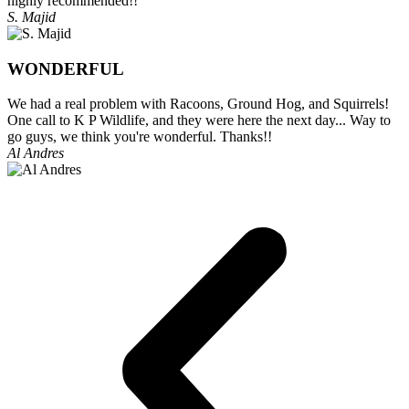
highly recommended!!
S. Majid
WONDERFUL
We had a real problem with Racoons, Ground Hog, and Squirrels!
One call to K P Wildlife, and they were here the next day... Way to
go guys, we think you're wonderful. Thanks!!
Al Andres