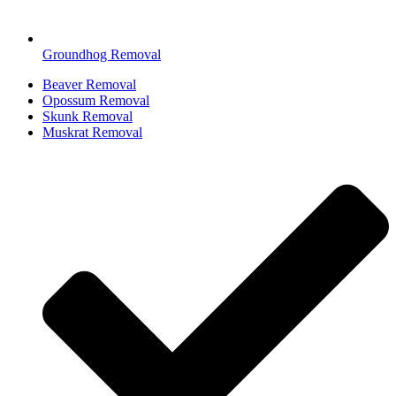
Groundhog Removal
Beaver Removal
Opossum Removal
Skunk Removal
Muskrat Removal