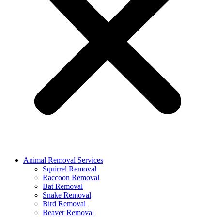
Animal Removal Services
Squirrel Removal
Raccoon Removal
Bat Removal
Snake Removal
Bird Removal
Beaver Removal