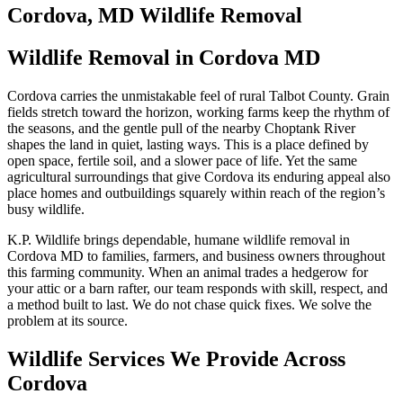
Cordova, MD Wildlife Removal
Wildlife Removal in Cordova MD
Cordova carries the unmistakable feel of rural Talbot County. Grain
fields stretch toward the horizon, working farms keep the rhythm of
the seasons, and the gentle pull of the nearby Choptank River
shapes the land in quiet, lasting ways. This is a place defined by
open space, fertile soil, and a slower pace of life. Yet the same
agricultural surroundings that give Cordova its enduring appeal also
place homes and outbuildings squarely within reach of the region’s
busy wildlife.
K.P. Wildlife brings dependable, humane wildlife removal in
Cordova MD to families, farmers, and business owners throughout
this farming community. When an animal trades a hedgerow for
your attic or a barn rafter, our team responds with skill, respect, and
a method built to last. We do not chase quick fixes. We solve the
problem at its source.
Wildlife Services We Provide Across
Cordova