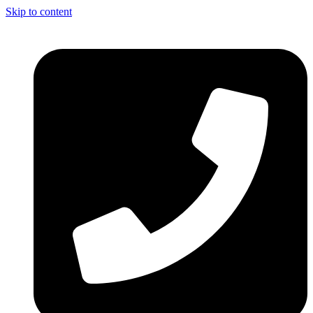
Skip to content