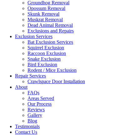
Groundhog Removal
Opossum Removal
Skunk Removal
Muskrat Removal
Dead Animal Removal
Exclusions and Repairs
Exclusion Services
Bat Exclusion Services
Squirrel Exclusion
Raccoon Exclusion
Snake Exclusion
Bird Exclusion
Rodent / Mice Exclusion
Repair Services
Crawlspace Door Installation
About
FAQs
Areas Served
Our Process
Reviews
Gallery
Blog
Testimonials
Contact Us