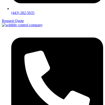
(443) 282-5035
Request Quote