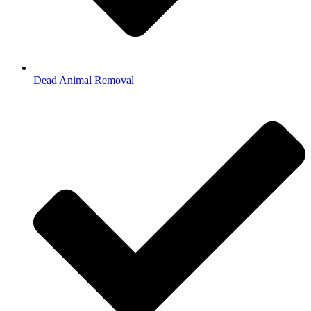
Dead Animal Removal