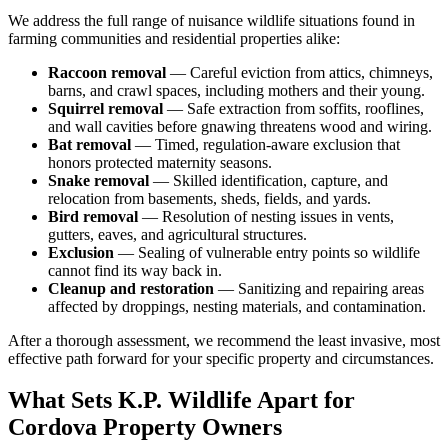
We address the full range of nuisance wildlife situations found in
farming communities and residential properties alike:
Raccoon removal
— Careful eviction from attics, chimneys,
barns, and crawl spaces, including mothers and their young.
Squirrel removal
— Safe extraction from soffits, rooflines,
and wall cavities before gnawing threatens wood and wiring.
Bat removal
— Timed, regulation-aware exclusion that
honors protected maternity seasons.
Snake removal
— Skilled identification, capture, and
relocation from basements, sheds, fields, and yards.
Bird removal
— Resolution of nesting issues in vents,
gutters, eaves, and agricultural structures.
Exclusion
— Sealing of vulnerable entry points so wildlife
cannot find its way back in.
Cleanup and restoration
— Sanitizing and repairing areas
affected by droppings, nesting materials, and contamination.
After a thorough assessment, we recommend the least invasive, most
effective path forward for your specific property and circumstances.
What Sets K.P. Wildlife Apart for
Cordova Property Owners