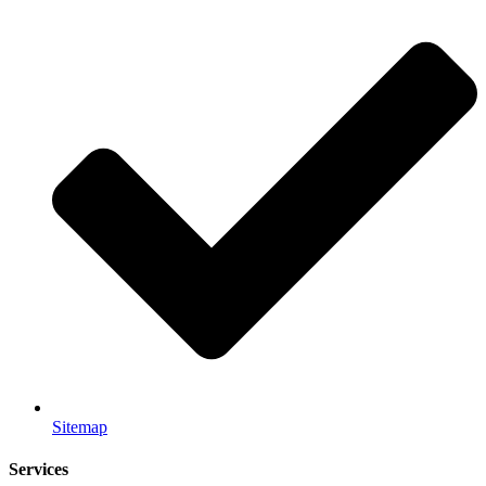
Sitemap
Services