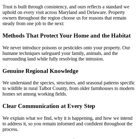
Trust is built through consistency, and ours reflects a standard we
uphold on every visit across Maryland and Delaware. Property
owners throughout the region choose us for reasons that remain
steady from one job to the next:
Methods That Protect Your Home and the Habitat
We never introduce poisons or pesticides onto your property. Our
humane techniques safeguard your family, animals, and the
surrounding land while fully resolving the intrusion.
Genuine Regional Knowledge
We understand the species, structures, and seasonal patterns specific
to wildlife in rural Talbot County, from older farmhouses to modern
homes set among working fields.
Clear Communication at Every Step
We explain what we find, why it is happening, and how we intend
to address it, so you remain informed and confident throughout the
process.