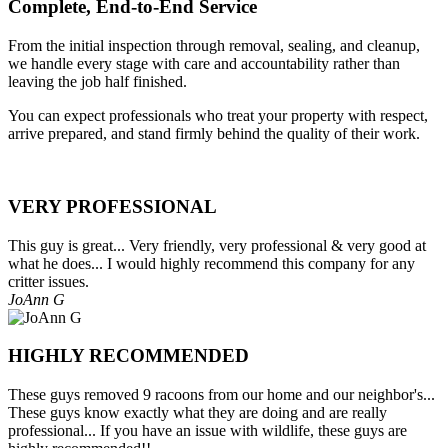
Complete, End-to-End Service
From the initial inspection through removal, sealing, and cleanup,
we handle every stage with care and accountability rather than
leaving the job half finished.
You can expect professionals who treat your property with respect,
arrive prepared, and stand firmly behind the quality of their work.
VERY PROFESSIONAL
This guy is great... Very friendly, very professional & very good at
what he does... I would highly recommend this company for any
critter issues.
JoAnn G
HIGHLY RECOMMENDED
These guys removed 9 racoons from our home and our neighbor's...
These guys know exactly what they are doing and are really
professional... If you have an issue with wildlife, these guys are