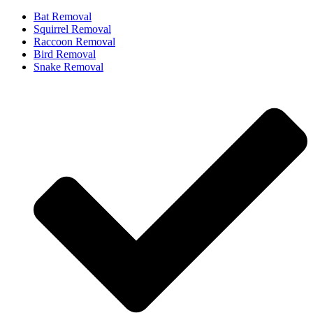
Bat Removal
Squirrel Removal
Raccoon Removal
Bird Removal
Snake Removal