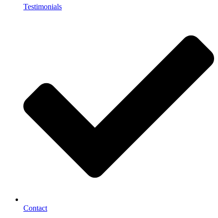
Testimonials
Contact