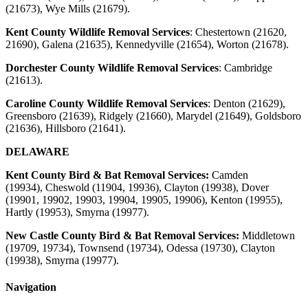
(21673), Wye Mills (21679).
Kent County Wildlife Removal Services
:
Chestertown (21620,
21690), Galena (21635), Kennedyville (21654), Worton (21678).
Dorchester County Wildlife Removal Services
:
Cambridge
(21613).
Caroline County Wildlife Removal Services
:
Denton (21629),
Greensboro (21639), Ridgely (21660), Marydel (21649), Goldsboro
(21636), Hillsboro (21641).
DELAWARE
Kent County Bird & Bat Removal Services:
Camden
(19934),
Cheswold (11904, 19936), Clayton (19938), Dover
(19901, 19902, 19903, 19904, 19905, 19906), Kenton (19955),
Hartly (19953), Smyrna (19977).
New Castle County Bird & Bat Removal Services:
Middletown
(19709, 19734), Townsend (19734), Odessa (19730), Clayton
(19938), Smyrna
(19977)
.
Navigation