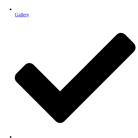
Gallery