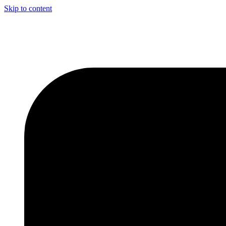
Skip to content