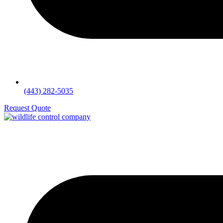
(443) 282-5035
Request Quote