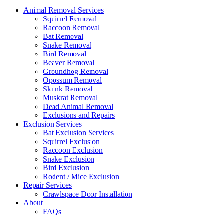
Animal Removal Services
Squirrel Removal
Raccoon Removal
Bat Removal
Snake Removal
Bird Removal
Beaver Removal
Groundhog Removal
Opossum Removal
Skunk Removal
Muskrat Removal
Dead Animal Removal
Exclusions and Repairs
Exclusion Services
Bat Exclusion Services
Squirrel Exclusion
Raccoon Exclusion
Snake Exclusion
Bird Exclusion
Rodent / Mice Exclusion
Repair Services
Crawlspace Door Installation
About
FAQs