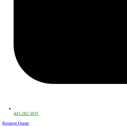
443.282.5035​
Request Quote