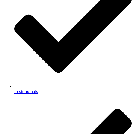
Testimonials