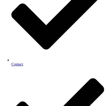
Contact