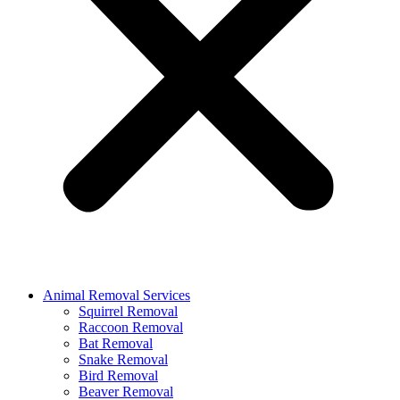
Animal Removal Services
Squirrel Removal
Raccoon Removal
Bat Removal
Snake Removal
Bird Removal
Beaver Removal