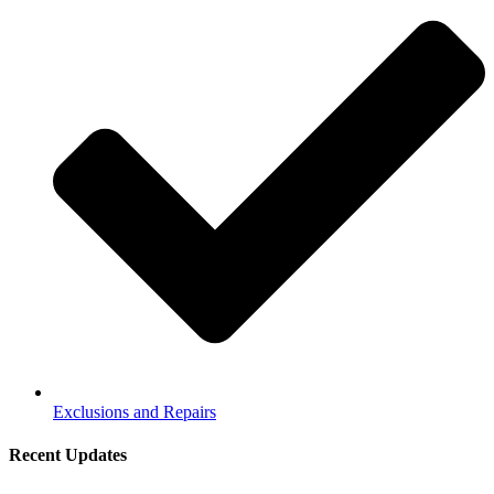
Exclusions and Repairs
Recent Updates