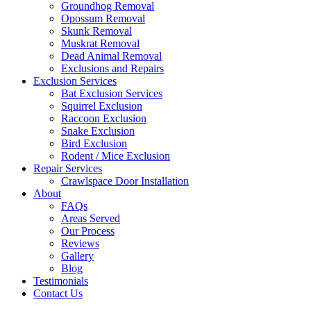
Groundhog Removal
Opossum Removal
Skunk Removal
Muskrat Removal
Dead Animal Removal
Exclusions and Repairs
Exclusion Services
Bat Exclusion Services
Squirrel Exclusion
Raccoon Exclusion
Snake Exclusion
Bird Exclusion
Rodent / Mice Exclusion
Repair Services
Crawlspace Door Installation
About
FAQs
Areas Served
Our Process
Reviews
Gallery
Blog
Testimonials
Contact Us