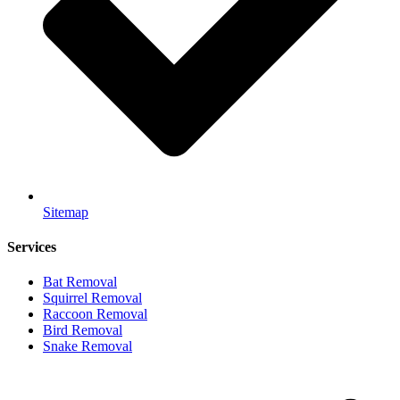
Sitemap
Services
Bat Removal
Squirrel Removal
Raccoon Removal
Bird Removal
Snake Removal