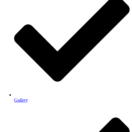
Gallery