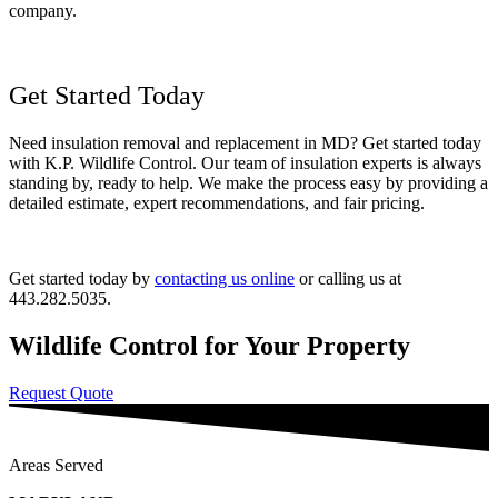
company.
Get Started Today
Need insulation removal and replacement in MD? Get started today
with K.P. Wildlife Control. Our team of insulation experts is always
standing by, ready to help. We make the process easy by providing a
detailed estimate, expert recommendations, and fair pricing.
Get started today by
contacting us online
or calling us at
443.282.5035.
Wildlife Control for Your Property
Request Quote
Areas Served