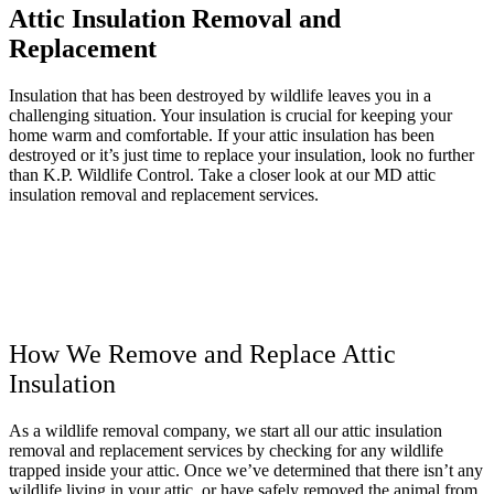
Attic Insulation Removal and
Replacement
Insulation that has been destroyed by wildlife leaves you in a
challenging situation. Your insulation is crucial for keeping your
home warm and comfortable. If your attic insulation has been
destroyed or it’s just time to replace your insulation, look no further
than K.P. Wildlife Control. Take a closer look at our MD attic
insulation removal and replacement services.
How We Remove and Replace Attic
Insulation
As a wildlife removal company, we start all our attic insulation
removal and replacement services by checking for any wildlife
trapped inside your attic. Once we’ve determined that there isn’t any
wildlife living in your attic, or have safely removed the animal from