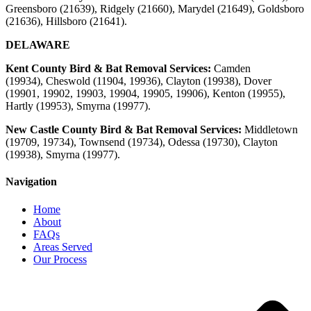
Greensboro (21639), Ridgely (21660), Marydel (21649), Goldsboro
(21636), Hillsboro (21641).
DELAWARE
Kent County Bird & Bat Removal Services:
Camden
(19934),
Cheswold (11904, 19936), Clayton (19938), Dover
(19901, 19902, 19903, 19904, 19905, 19906), Kenton (19955),
Hartly (19953), Smyrna (19977).
New Castle County Bird & Bat Removal Services:
Middletown
(19709, 19734), Townsend (19734), Odessa (19730), Clayton
(19938), Smyrna
(19977)
.
Navigation
Home
About
FAQs
Areas Served
Our Process