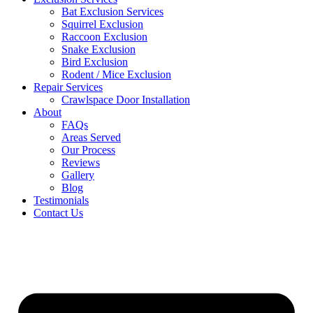
Bat Exclusion Services
Squirrel Exclusion
Raccoon Exclusion
Snake Exclusion
Bird Exclusion
Rodent / Mice Exclusion
Repair Services
Crawlspace Door Installation
About
FAQs
Areas Served
Our Process
Reviews
Gallery
Blog
Testimonials
Contact Us