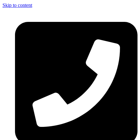
Skip to content