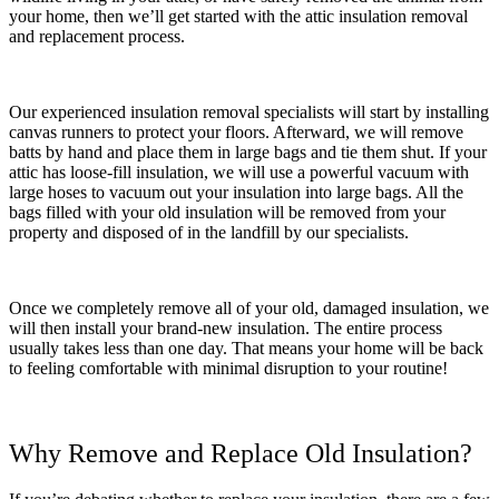
your home, then we’ll get started with the attic insulation removal
and replacement process.
Our experienced insulation removal specialists will start by installing
canvas runners to protect your floors. Afterward, we will remove
batts by hand and place them in large bags and tie them shut. If your
attic has loose-fill insulation, we will use a powerful vacuum with
large hoses to vacuum out your insulation into large bags. All the
bags filled with your old insulation will be removed from your
property and disposed of in the landfill by our specialists.
Once we completely remove all of your old, damaged insulation, we
will then install your brand-new insulation. The entire process
usually takes less than one day. That means your home will be back
to feeling comfortable with minimal disruption to your routine!
Why Remove and Replace Old Insulation?