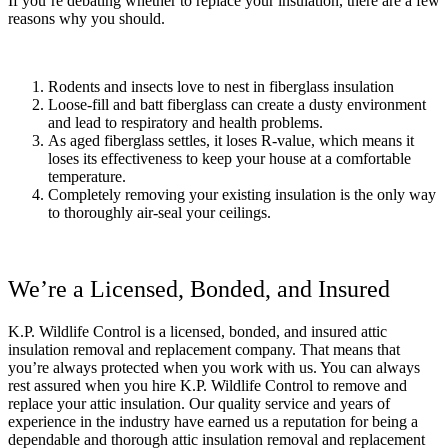
If you’re debating whether to replace your insulation, there are a few
reasons why you should.
Rodents and insects love to nest in fiberglass insulation
Loose-fill and batt fiberglass can create a dusty environment
and lead to respiratory and health problems.
As aged fiberglass settles, it loses R-value, which means it
loses its effectiveness to keep your house at a comfortable
temperature.
Completely removing your existing insulation is the only way
to thoroughly air-seal your ceilings.
We’re a Licensed, Bonded, and Insured
K.P. Wildlife Control is a licensed, bonded, and insured attic
insulation removal and replacement company. That means that
you’re always protected when you work with us. You can always
rest assured when you hire K.P. Wildlife Control to remove and
replace your attic insulation. Our quality service and years of
experience in the industry have earned us a reputation for being a
dependable and thorough attic insulation removal and replacement