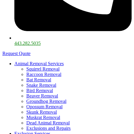
443.282.5035​
Request Quote
Animal Removal Services
Squirrel Removal
Raccoon Removal
Bat Removal
Snake Removal
Bird Removal
Beaver Removal
Groundhog Removal
Opossum Removal
Skunk Removal
Muskrat Removal
Dead Animal Removal
Exclusions and Repairs
Exclusion Services