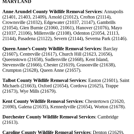
MARYLAND
Anne Arundel County Wildlife Removal Services
: Annapolis
(21401, 21403, 21409), Arnold (21012), Crofton (21114),
Crownsville (21032), Edgewater (21037, 21147), Gambrills
(21054), Glen Burnie (21060, 21061), Hanover (21076), Mayo
(21037, 21106), Millersville (21108), Odenton (21054, 21113,
21144), Pasadena (21122), Severn (21144), Severna Park (21146).
Queen Anne’s County Wildlife Removal Services
: Barclay
(21607), Centreville (21617), Church Hill (21623, 21656),
Queenstown (21658), Sudlersville (21668), Kent Island,
Stevensville (21666), Chester (21619), Grasonville (21638),
Crumpton (21628), Queen Anne (21657).
Talbot County Wildlife Removal Services
:
Easton (21601), Saint
Michaels (21663), Oxford (21654), Cordova (21625), Trappe
(21673), Wye Mills (21679).
Kent County Wildlife Removal Services
:
Chestertown (21620,
21690), Galena (21635), Kennedyville (21654), Worton (21678).
Dorchester County Wildlife Removal Services
:
Cambridge
(21613).
Caroline County Wildlife Removal Services
:
Denton (21629),