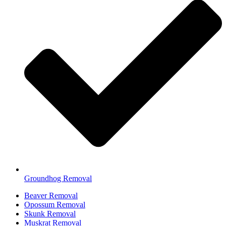
Groundhog Removal
Beaver Removal
Opossum Removal
Skunk Removal
Muskrat Removal