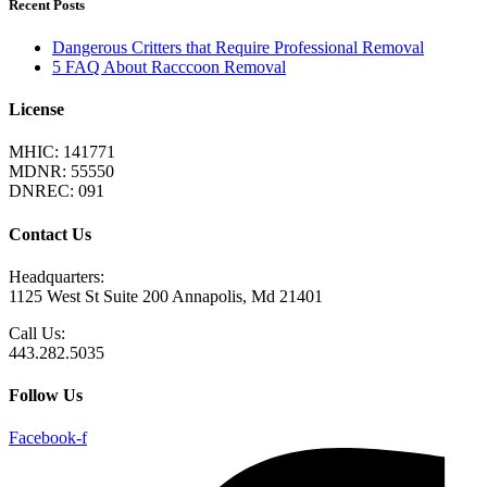
Recent Posts
Dangerous Critters that Require Professional Removal
5 FAQ About Racccoon Removal
License
MHIC: 141771
MDNR: 55550
DNREC: 091
Contact Us
Headquarters:
1125 West St Suite 200 Annapolis, Md 21401
Call Us:
443.282.5035
Follow Us
Facebook-f