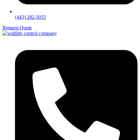
(443) 282-5035
Request Quote