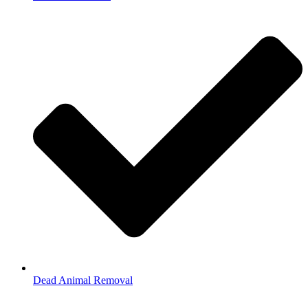
Dead Animal Removal