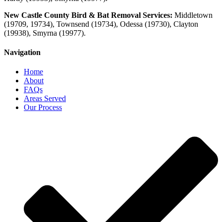
New Castle County Bird & Bat Removal Services:
Middletown
(19709, 19734), Townsend (19734), Odessa (19730), Clayton
(19938), Smyrna
(19977)
.
Navigation
Home
About
FAQs
Areas Served
Our Process