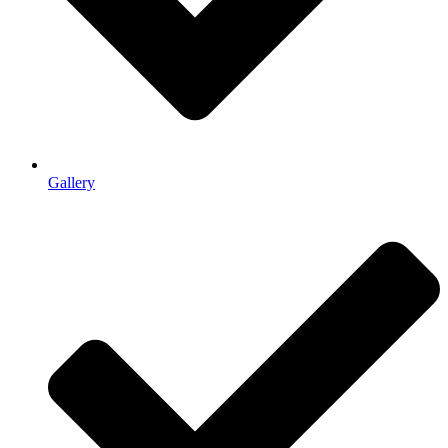
Gallery