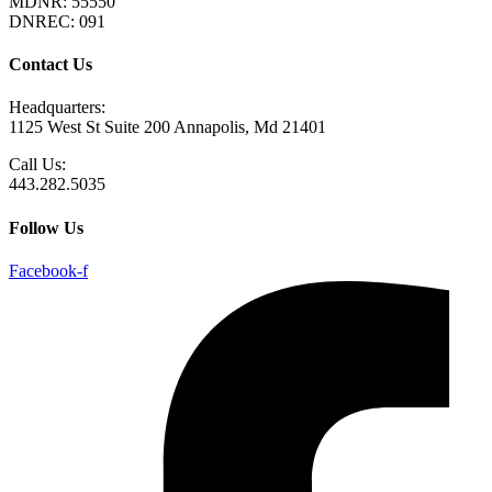
MDNR: 55550
DNREC: 091
Contact Us
Headquarters:
1125 West St Suite 200 Annapolis, Md 21401
Call Us:
443.282.5035
Follow Us
Facebook-f