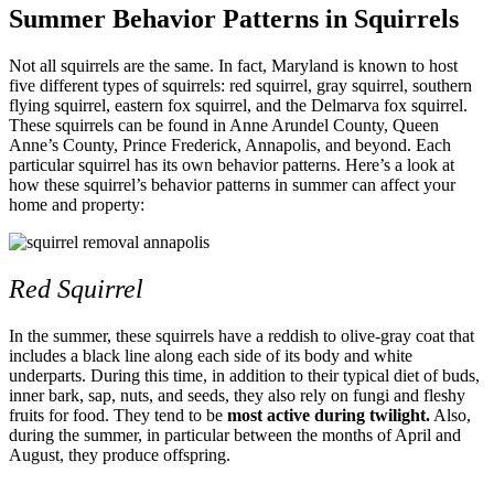
Summer Behavior Patterns in Squirrels
Not all squirrels are the same. In fact, Maryland is known to host
five different types of squirrels: red squirrel, gray squirrel, southern
flying squirrel, eastern fox squirrel, and the Delmarva fox squirrel.
These squirrels can be found in Anne Arundel County, Queen
Anne’s County, Prince Frederick, Annapolis, and beyond. Each
particular squirrel has its own behavior patterns. Here’s a look at
how these squirrel’s behavior patterns in summer can affect your
home and property:
Red Squirrel
In the summer, these squirrels have a reddish to olive-gray coat that
includes a black line along each side of its body and white
underparts. During this time, in addition to their typical diet of buds,
inner bark, sap, nuts, and seeds, they also rely on fungi and fleshy
fruits for food. They tend to be
most active during twilight.
Also,
during the summer, in particular between the months of April and
August, they produce offspring.