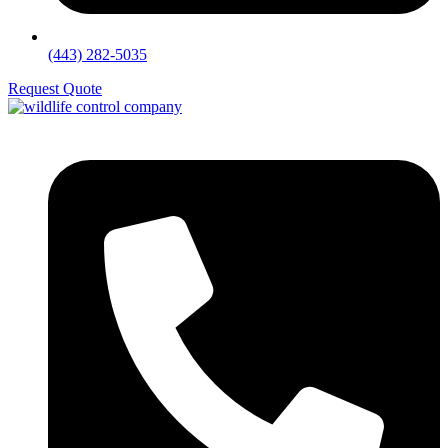
(443) 282-5035
Request Quote