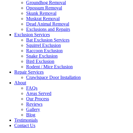
Groundhog Removal
Opossum Removal
Skunk Removal
Muskrat Removal
Dead Animal Removal
Exclusions and Repairs
Exclusion Services
Bat Exclusion Services
Squirrel Exclusion
Raccoon Exclusion
Snake Exclusion
Bird Exclusion
Rodent / Mice Exclusion
Repair Services
Crawlspace Door Installation
About
FAQs
Areas Served
Our Process
Reviews
Gallery
Blog
Testimonials
Contact Us