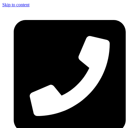
Skip to content