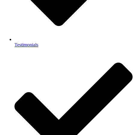
Testimonials