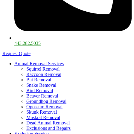
443.282.5035​
Request Quote
Animal Removal Services
Squirrel Removal
Raccoon Removal
Bat Removal
Snake Removal
Bird Removal
Beaver Removal
Groundhog Removal
Opossum Removal
Skunk Removal
Muskrat Removal
Dead Animal Removal
Exclusions and Repairs
Exclusion Services