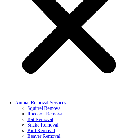
Animal Removal Services
Squirrel Removal
Raccoon Removal
Bat Removal
Snake Removal
Bird Removal
Beaver Removal