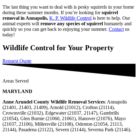
The last thing you want to deal with is pesky squirrels in your home
during these summer months. If you’re looking for
squirrel
removal in Annapolis,
K. P. Wildlife Control
is here to help. Our
animal experts will
remove any species of squirrel
humanely and
quickly so you can get back to enjoying your summer.
Contact
us
today!
Wildlife Control for Your Property
Request Quote
Areas Served
MARYLAND
Anne Arundel County Wildlife Removal Services
: Annapolis
(21401, 21403, 21409), Arnold (21012), Crofton (21114),
Crownsville (21032), Edgewater (21037, 21147), Gambrills
(21054), Glen Burnie (21060, 21061), Hanover (21076), Mayo
(21037, 21106), Millersville (21108), Odenton (21054, 21113,
21144), Pasadena (21122), Severn (21144), Severna Park (21146).