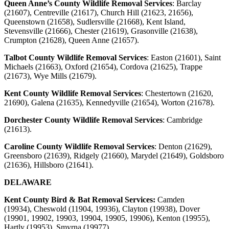
Queen Anne’s County Wildlife Removal Services
: Barclay
(21607), Centreville (21617), Church Hill (21623, 21656),
Queenstown (21658), Sudlersville (21668), Kent Island,
Stevensville (21666), Chester (21619), Grasonville (21638),
Crumpton (21628), Queen Anne (21657).
Talbot County Wildlife Removal Services
:
Easton (21601), Saint
Michaels (21663), Oxford (21654), Cordova (21625), Trappe
(21673), Wye Mills (21679).
Kent County Wildlife Removal Services
:
Chestertown (21620,
21690), Galena (21635), Kennedyville (21654), Worton (21678).
Dorchester County Wildlife Removal Services
:
Cambridge
(21613).
Caroline County Wildlife Removal Services
:
Denton (21629),
Greensboro (21639), Ridgely (21660), Marydel (21649), Goldsboro
(21636), Hillsboro (21641).
DELAWARE
Kent County Bird & Bat Removal Services:
Camden
(19934),
Cheswold (11904, 19936), Clayton (19938), Dover
(19901, 19902, 19903, 19904, 19905, 19906), Kenton (19955),
Hartly (19953), Smyrna (19977).