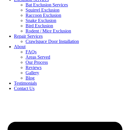
Bat Exclusion Services
Squirrel Exclusion
Raccoon Exclusion
Snake Exclusion
Bird Exclusion
Rodent / Mice Exclusion
Repair Services
Crawlspace Door Installation
About
FAQs
Areas Served
Our Process
Reviews
Gallery
Blog
Testimonials
Contact Us