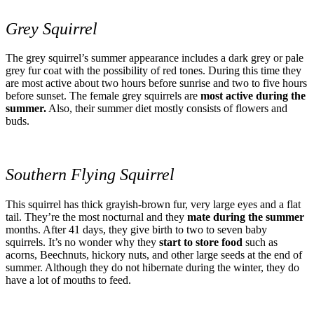
Grey Squirrel
The grey squirrel’s summer appearance includes a dark grey or pale
grey fur coat with the possibility of red tones. During this time they
are most active about two hours before sunrise and two to five hours
before sunset. The female grey squirrels are
most active during the
summer.
Also, their summer diet mostly consists of flowers and
buds.
Southern Flying Squirrel
This squirrel has thick grayish-brown fur, very large eyes and a flat
tail. They’re the most nocturnal and they
mate during the summer
months. After 41 days, they give birth to two to seven baby
squirrels. It’s no wonder why they
start to store food
such as
acorns, Beechnuts, hickory nuts, and other large seeds at the end of
summer. Although they do not hibernate during the winter, they do
have a lot of mouths to feed.