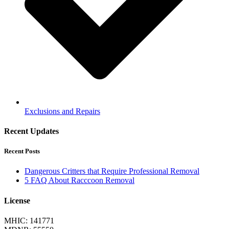
Exclusions and Repairs
Recent Updates
Recent Posts
Dangerous Critters that Require Professional Removal
5 FAQ About Racccoon Removal
License
MHIC: 141771