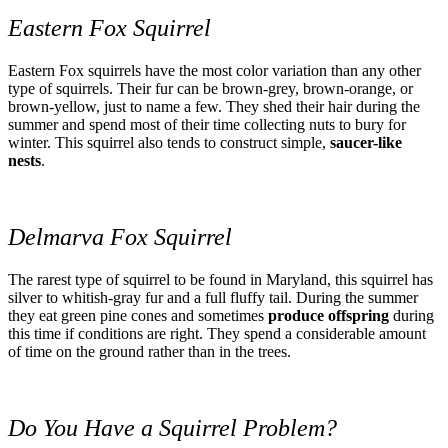
Eastern Fox Squirrel
Eastern Fox squirrels have the most color variation than any other
type of squirrels. Their fur can be brown-grey, brown-orange, or
brown-yellow, just to name a few. They shed their hair during the
summer and spend most of their time collecting nuts to bury for
winter. This squirrel also tends to construct simple,
saucer-like
nests
.
Delmarva Fox Squirrel
The rarest type of squirrel to be found in Maryland, this squirrel has
silver to whitish-gray fur and a full fluffy tail. During the summer
they eat green pine cones and sometimes
produce offspring
during
this time if conditions are right. They spend a considerable amount
of time on the ground rather than in the trees.
Do You Have a Squirrel Problem?