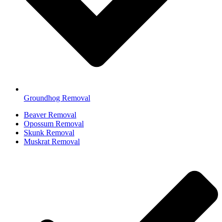
Groundhog Removal
Beaver Removal
Opossum Removal
Skunk Removal
Muskrat Removal