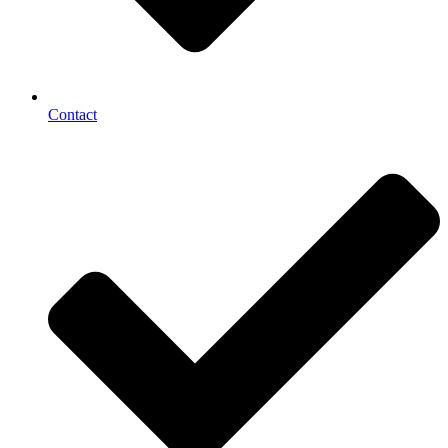
Contact