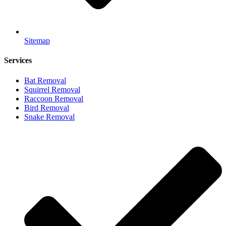
Sitemap
Services
Bat Removal
Squirrel Removal
Raccoon Removal
Bird Removal
Snake Removal