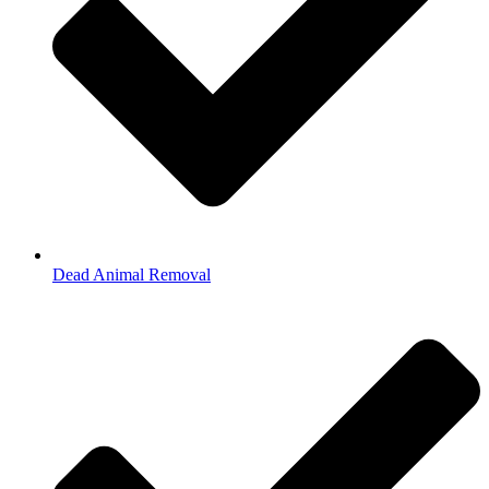
Dead Animal Removal